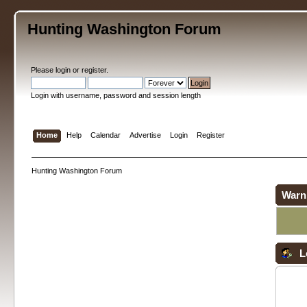
Hunting Washington Forum
Please
login
or
register
.
Login with username, password and session length
Home
Help
Calendar
Advertise
Login
Register
Hunting Washington Forum
Warn
L