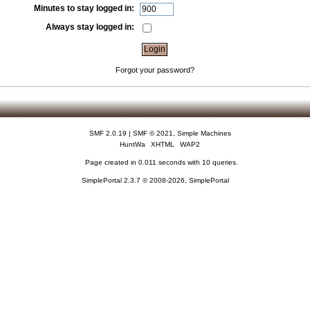
Minutes to stay logged in:
Always stay logged in:
Forgot your password?
SMF 2.0.19
|
SMF © 2021
,
Simple Machines
HuntWa
XHTML
WAP2
Page created in 0.011 seconds with 10 queries.
SimplePortal 2.3.7 © 2008-2026, SimplePortal