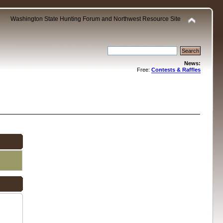
Washington State Hunting Forum and Northwest Resource Site
News:
Free:
Contests & Raffles
.