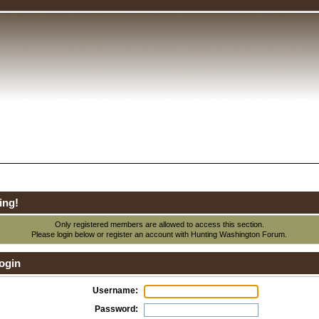
ing!
Only registered members are allowed to access this section.
Please login below or
register an account
with Hunting Washington Forum.
ogin
Username:
Password: