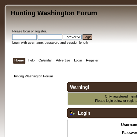
Hunting Washington Forum
Please
login
or
register
.
Login with username, password and session length
Home
Help
Calendar
Advertise
Login
Register
Hunting Washington Forum
Warning!
Only registered membe
Please login below or
regist
Login
Usernam
Passwor