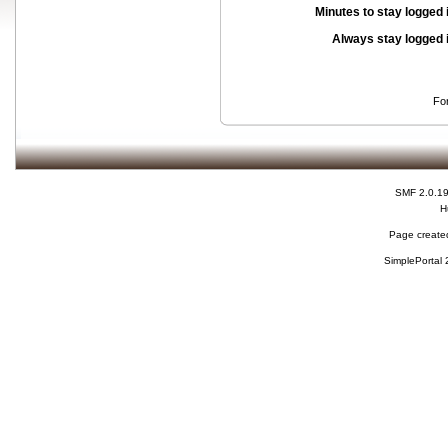
Minutes to stay logged 
Always stay logged 
Fo
SMF 2.0.1
H
Page created
SimplePortal 