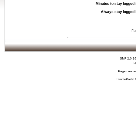
Minutes to stay logged 
Always stay logged 
Fo
SMF 2.0.1
H
Page created
SimplePortal 