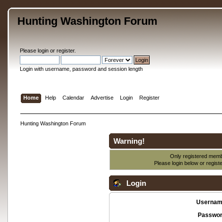
Hunting Washington Forum
Please
login
or
register
.
Login with username, password and session length
Home
Help
Calendar
Advertise
Login
Register
Hunting Washington Forum
Warning!
Only registered membe
Please login below or
regist
Login
Usernam
Passwor