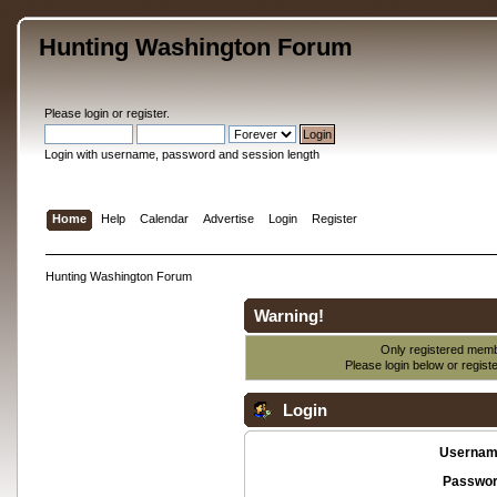
Hunting Washington Forum
Please
login
or
register
.
Login with username, password and session length
Home
Help
Calendar
Advertise
Login
Register
Hunting Washington Forum
Warning!
Only registered membe
Please login below or
regist
Login
Usernam
Passwor