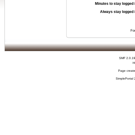
Minutes to stay logged 
Always stay logged 
Fo
SMF 2.0.1
H
Page create
SimplePortal 