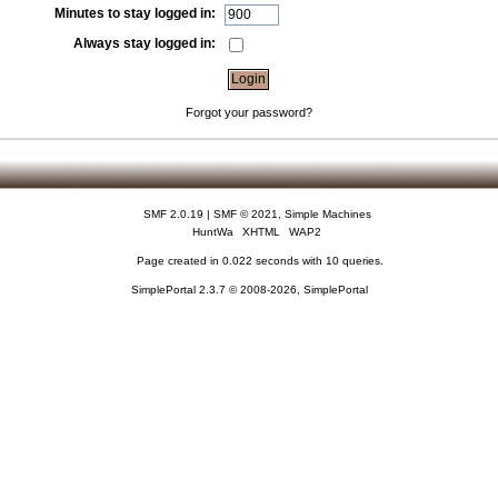
Minutes to stay logged in:
Always stay logged in:
Forgot your password?
SMF 2.0.19
|
SMF © 2021
,
Simple Machines
HuntWa
XHTML
WAP2
Page created in 0.022 seconds with 10 queries.
SimplePortal 2.3.7 © 2008-2026, SimplePortal