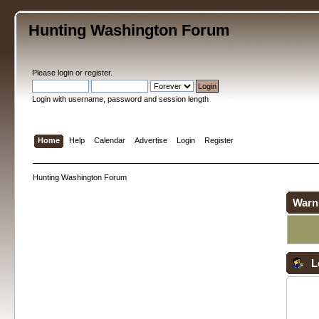
Hunting Washington Forum
Please
login
or
register
.
Login with username, password and session length
Home
Help
Calendar
Advertise
Login
Register
Hunting Washington Forum
Warn
L