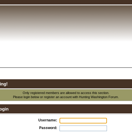
ing!
Only registered members are allowed to access this section.
Please login below or
register an account
with Hunting Washington Forum.
ogin
Username:
Password: