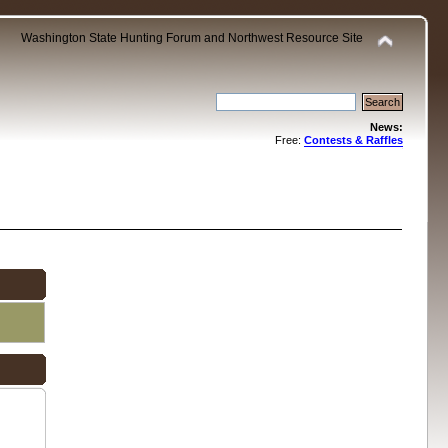
Washington State Hunting Forum and Northwest Resource Site
News:
Free:
Contests & Raffles
.