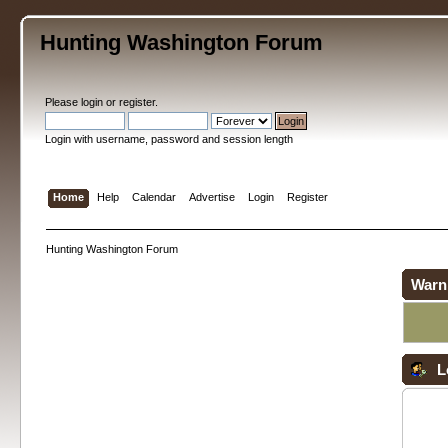
Hunting Washington Forum
Please
login
or
register
.
Login with username, password and session length
Home
Help
Calendar
Advertise
Login
Register
Hunting Washington Forum
Warn
L