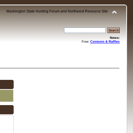
Washington State Hunting Forum and Northwest Resource Site
News:
Free:
Contests & Raffles
.