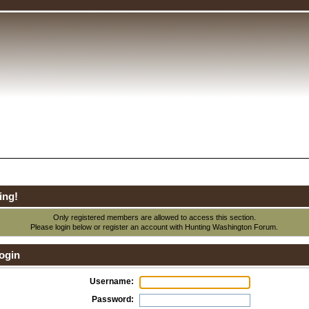
ing!
Only registered members are allowed to access this section.
Please login below or
register an account
with Hunting Washington Forum.
ogin
Username:
Password: