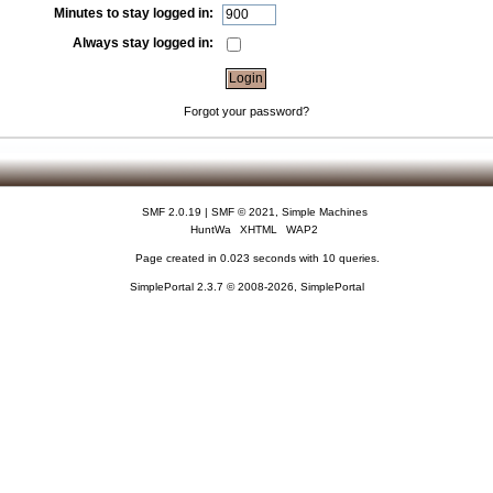
Minutes to stay logged in:
Always stay logged in:
Forgot your password?
SMF 2.0.19
|
SMF © 2021
,
Simple Machines
HuntWa
XHTML
WAP2
Page created in 0.023 seconds with 10 queries.
SimplePortal 2.3.7 © 2008-2026, SimplePortal