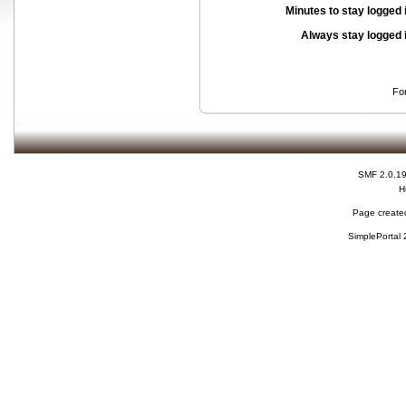
Minutes to stay logged 
Always stay logged 
Fo
SMF 2.0.1
H
Page created
SimplePortal 