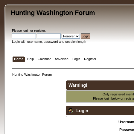
Hunting Washington Forum
Please
login
or
register
.
Login with username, password and session length
Home
Help
Calendar
Advertise
Login
Register
Hunting Washington Forum
Warning!
Only registered membe
Please login below or
regist
Login
Usernam
Passwor