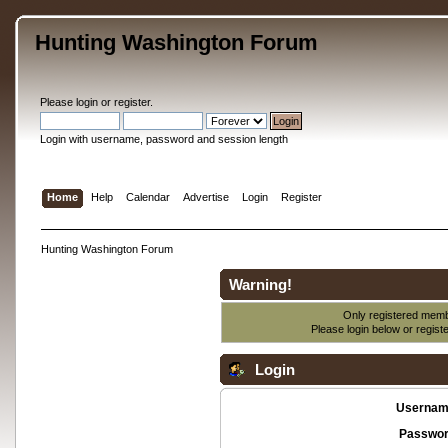
Hunting Washington Forum
Please
login
or
register
.
Login with username, password and session length
Home
Help
Calendar
Advertise
Login
Register
Hunting Washington Forum
Warning!
Only registered membe
Please login below or
regist
Login
Usernam
Passwor