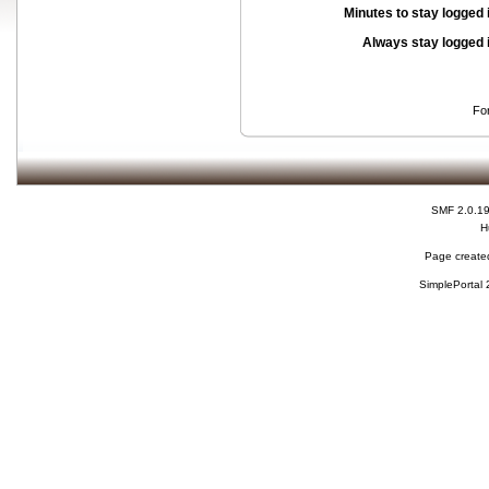
Minutes to stay logged 
Always stay logged 
Fo
SMF 2.0.1
H
Page created
SimplePortal 