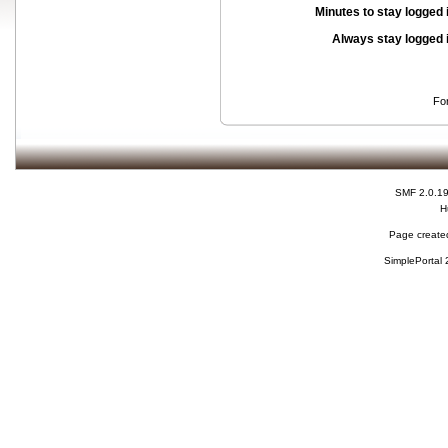
Minutes to stay logged 
Always stay logged 
Fo
SMF 2.0.1
H
Page created
SimplePortal 