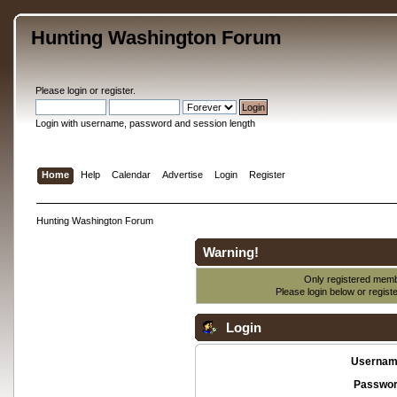
Hunting Washington Forum
Please
login
or
register
.
Login with username, password and session length
Home
Help
Calendar
Advertise
Login
Register
Hunting Washington Forum
Warning!
Only registered membe
Please login below or
regist
Login
Usernam
Passwor