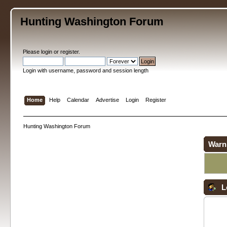
Hunting Washington Forum
Please
login
or
register
.
Login with username, password and session length
Home
Help
Calendar
Advertise
Login
Register
Hunting Washington Forum
Warn
L