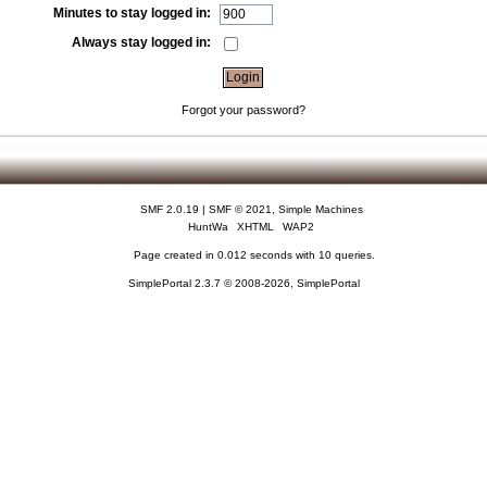
Minutes to stay logged in:
Always stay logged in:
Forgot your password?
SMF 2.0.19
|
SMF © 2021
,
Simple Machines
HuntWa
XHTML
WAP2
Page created in 0.012 seconds with 10 queries.
SimplePortal 2.3.7 © 2008-2026, SimplePortal