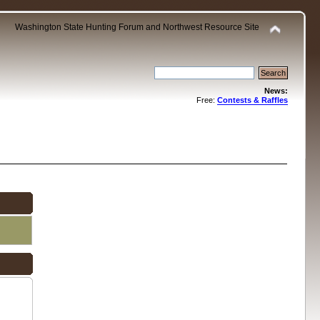
Washington State Hunting Forum and Northwest Resource Site
News:
Free:
Contests & Raffles
.