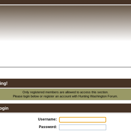
ing!
Only registered members are allowed to access this section.
Please login below or
register an account
with Hunting Washington Forum.
ogin
Username:
Password: