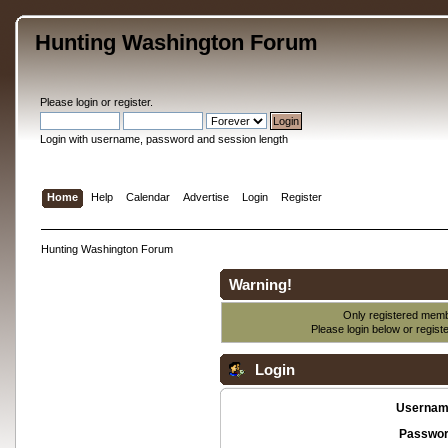
Hunting Washington Forum
Please
login
or
register
.
Login with username, password and session length
Home
Help
Calendar
Advertise
Login
Register
Hunting Washington Forum
Warning!
Only registered membe
Please login below or
regist
Login
Usernam
Passwor