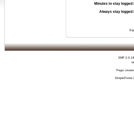
Minutes to stay logged 
Always stay logged 
Fo
SMF 2.0.1
H
Page created
SimplePortal 