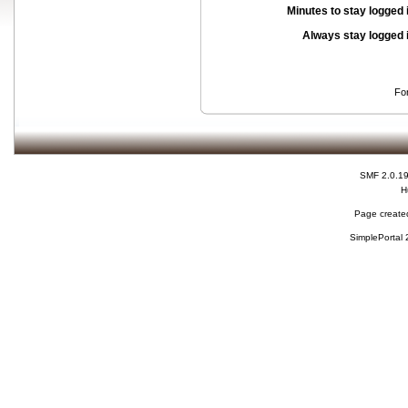
Minutes to stay logged 
Always stay logged 
Fo
SMF 2.0.1
H
Page created
SimplePortal 