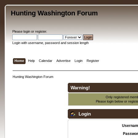
Hunting Washington Forum
Please
login
or
register
.
Login with username, password and session length
Home
Help
Calendar
Advertise
Login
Register
Hunting Washington Forum
Warning!
Only registered membe
Please login below or
regist
Login
Usernam
Passwor