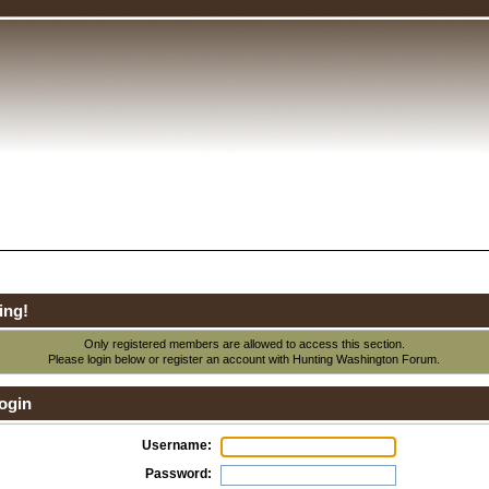
ing!
Only registered members are allowed to access this section.
Please login below or
register an account
with Hunting Washington Forum.
ogin
Username:
Password: