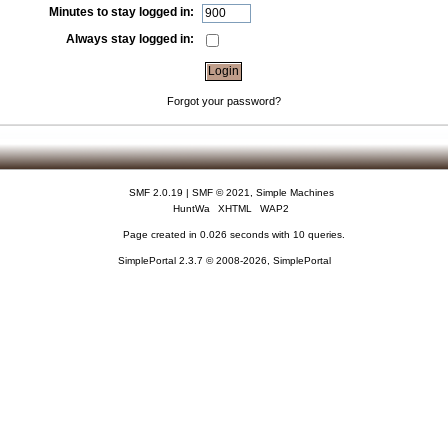
Minutes to stay logged in:
Always stay logged in:
Forgot your password?
SMF 2.0.19
|
SMF © 2021
,
Simple Machines
HuntWa
XHTML
WAP2
Page created in 0.026 seconds with 10 queries.
SimplePortal 2.3.7 © 2008-2026, SimplePortal