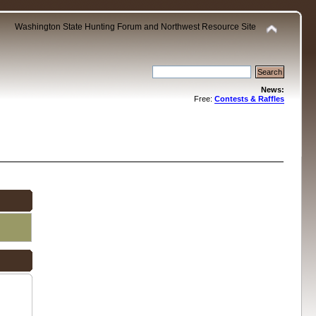
Washington State Hunting Forum and Northwest Resource Site
News:
Free:
Contests & Raffles
.