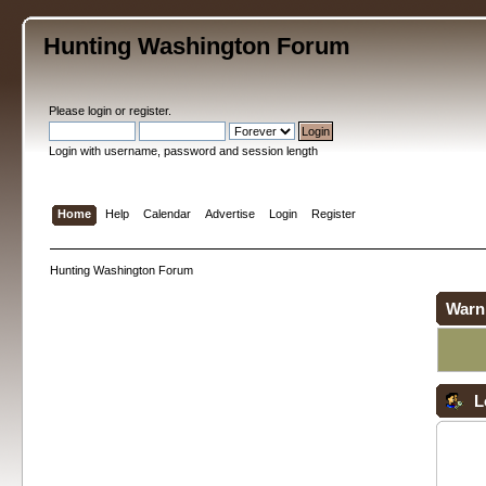
Hunting Washington Forum
Please
login
or
register
.
Login with username, password and session length
Home
Help
Calendar
Advertise
Login
Register
Hunting Washington Forum
Warn
L