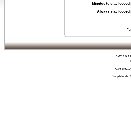
Minutes to stay logged 
Always stay logged 
Fo
SMF 2.0.1
H
Page created
SimplePortal 