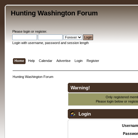
Hunting Washington Forum
Please
login
or
register
.
Login with username, password and session length
Home
Help
Calendar
Advertise
Login
Register
Hunting Washington Forum
Warning!
Only registered membe
Please login below or
regist
Login
Usernam
Passwor