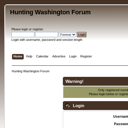
Hunting Washington Forum
Please
login
or
register
.
Login with username, password and session length
Home
Help
Calendar
Advertise
Login
Register
Hunting Washington Forum
Warning!
Only registered membe
Please login below or
regist
Login
Usernam
Passwor