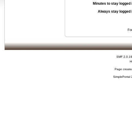
Minutes to stay logged 
Always stay logged 
Fo
SMF 2.0.1
H
Page created
SimplePortal 