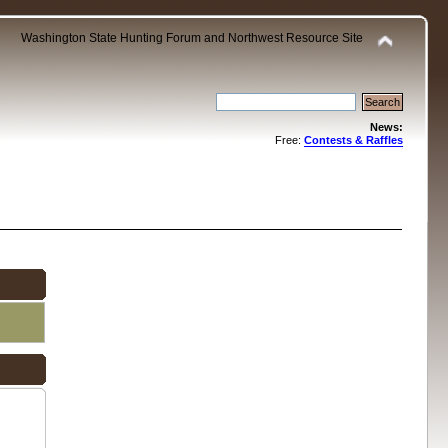
Washington State Hunting Forum and Northwest Resource Site
News:
Free:
Contests & Raffles
.