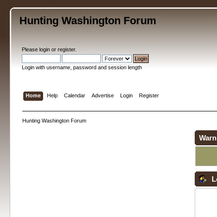
Hunting Washington Forum
Please
login
or
register
.
Login with username, password and session length
Home
Help
Calendar
Advertise
Login
Register
Hunting Washington Forum
Warn
L