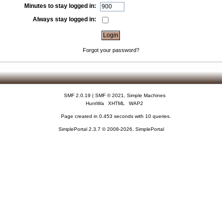
Minutes to stay logged in:
Always stay logged in:
Forgot your password?
SMF 2.0.19
|
SMF © 2021
,
Simple Machines
HuntWa
XHTML
WAP2
Page created in 0.453 seconds with 10 queries.
SimplePortal 2.3.7 © 2008-2026, SimplePortal