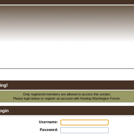
ing!
Only registered members are allowed to access this section.
Please login below or
register an account
with Hunting Washington Forum.
ogin
Username:
Password: