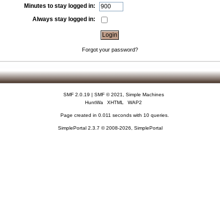
Minutes to stay logged in:
Always stay logged in:
Forgot your password?
SMF 2.0.19
|
SMF © 2021
,
Simple Machines
HuntWa
XHTML
WAP2
Page created in 0.011 seconds with 10 queries.
SimplePortal 2.3.7 © 2008-2026, SimplePortal