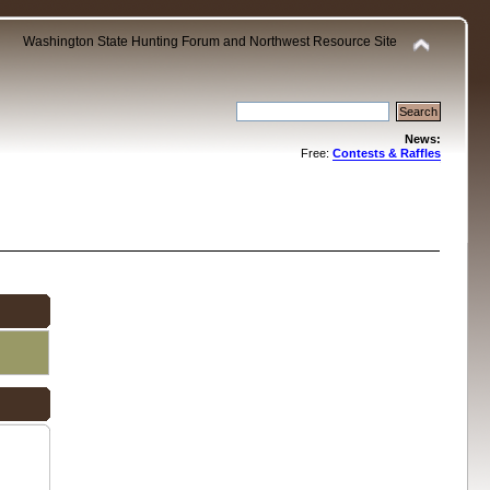
Washington State Hunting Forum and Northwest Resource Site
News:
Free:
Contests & Raffles
.