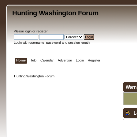
Hunting Washington Forum
Please
login
or
register
.
Login with username, password and session length
Home
Help
Calendar
Advertise
Login
Register
Hunting Washington Forum
Warn
L