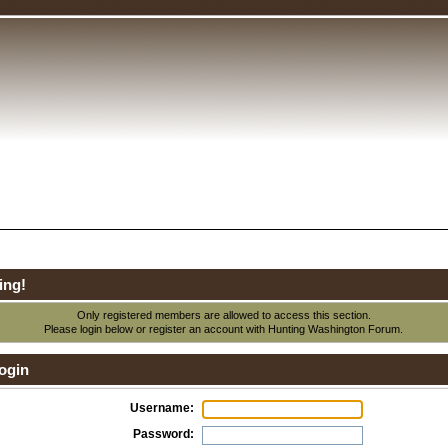
ing!
Only registered members are allowed to access this section.
Please login below or
register an account
with Hunting Washington Forum.
ogin
Username:
Password: