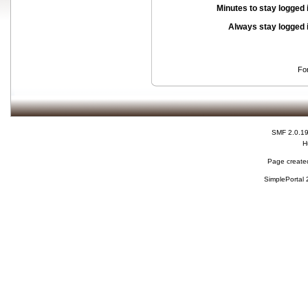
Minutes to stay logged 
Always stay logged 
Fo
SMF 2.0.1
H
Page created
SimplePortal 