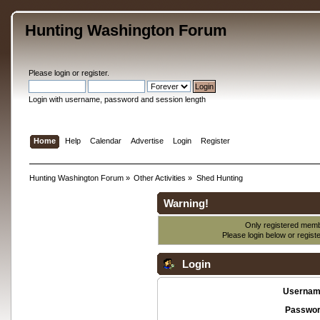
Hunting Washington Forum
Please
login
or
register
.
Login with username, password and session length
Home
Help
Calendar
Advertise
Login
Register
Hunting Washington Forum
»
Other Activities
»
Shed Hunting
Warning!
Only registered membe
Please login below or
regist
Login
Usernam
Passwor