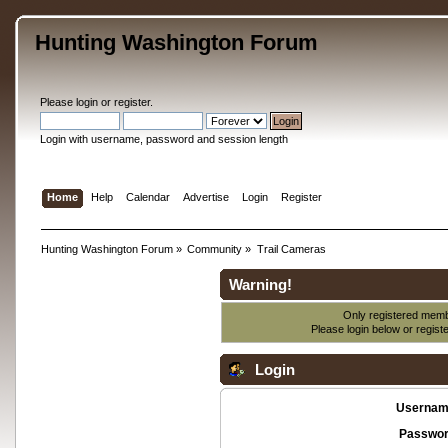
Hunting Washington Forum
Please
login
or
register
.
Login with username, password and session length
Home
Help
Calendar
Advertise
Login
Register
Hunting Washington Forum
»
Community
»
Trail Cameras
Warning!
Only registered membe
Please login below or
regist
Login
Usernam
Passwor