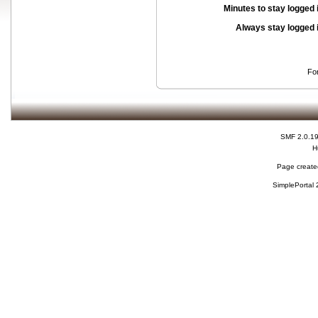
Minutes to stay logged 
Always stay logged 
Fo
SMF 2.0.1
H
Page created
SimplePortal 