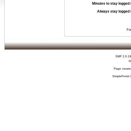
Minutes to stay logged 
Always stay logged 
Fo
SMF 2.0.1
H
Page created
SimplePortal 