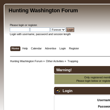
Hunting Washington Forum
Please
login
or
register
.
Login with username, password and session length
Home
Help
Calendar
Advertise
Login
Register
Hunting Washington Forum
»
Other Activities
»
Trapping
Warning!
Only registered membe
Please login below or
regist
Login
Usernam
Passwor