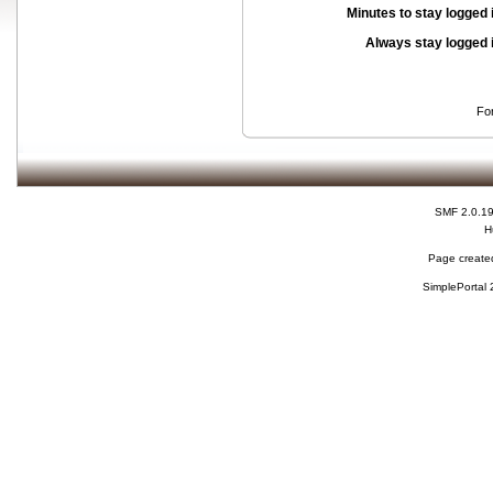
Minutes to stay logged 
Always stay logged 
Fo
SMF 2.0.1
H
Page created
SimplePortal 