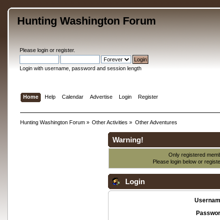
Hunting Washington Forum
Please
login
or
register
.
Login with username, password and session length
Home
Help
Calendar
Advertise
Login
Register
Hunting Washington Forum
»
Other Activities
»
Other Adventures
Warning!
Only registered membe
Please login below or
regist
Login
Usernam
Passwor