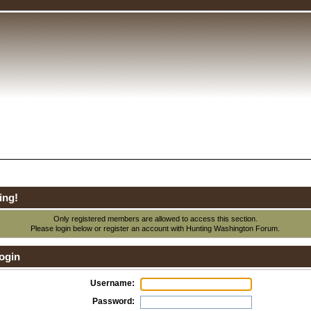
ing!
Only registered members are allowed to access this section.
Please login below or
register an account
with Hunting Washington Forum.
ogin
Username:
Password: