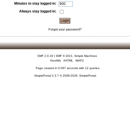
Minutes to stay logged in:
Always stay logged in:
Forgot your password?
SMF 2.0.19
|
SMF © 2021
,
Simple Machines
HuntWa
XHTML
WAP2
Page created in 0.067 seconds with 12 queries.
SimplePortal 2.3.7 © 2008-2026, SimplePortal