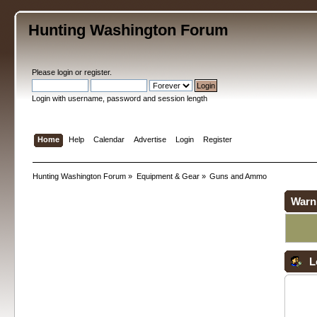
Hunting Washington Forum
Please
login
or
register
.
Login with username, password and session length
Home
Help
Calendar
Advertise
Login
Register
Hunting Washington Forum
»
Equipment & Gear
»
Guns and Ammo
Warn
L