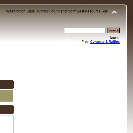
Washington State Hunting Forum and Northwest Resource Site
News:
Free:
Contests & Raffles
.