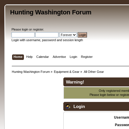
Hunting Washington Forum
Please
login
or
register
.
Login with username, password and session length
Home
Help
Calendar
Advertise
Login
Register
Hunting Washington Forum
»
Equipment & Gear
»
All Other Gear
Warning!
Only registered membe
Please login below or
regist
Login
Usernam
Passwor