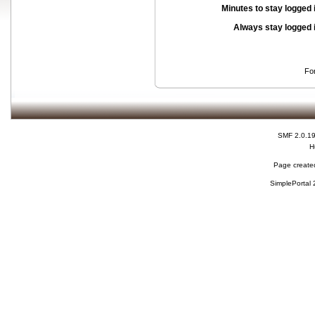
Minutes to stay logged 
Always stay logged 
Fo
SMF 2.0.1
H
Page created
SimplePortal 