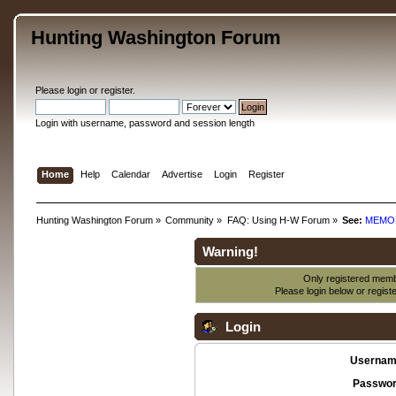
Hunting Washington Forum
Please
login
or
register
.
Login with username, password and session length
Home
Help
Calendar
Advertise
Login
Register
Hunting Washington Forum
»
Community
»
FAQ: Using H-W Forum
»
See:
MEMO
Warning!
Only registered membe
Please login below or
regist
Login
Usernam
Passwor