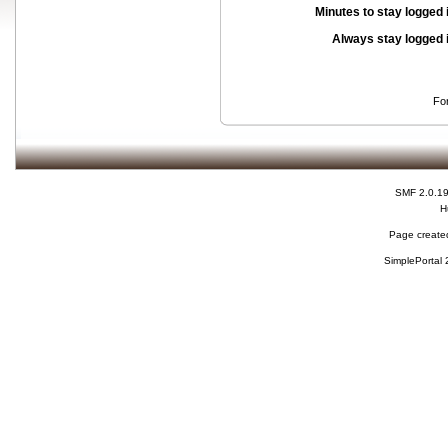
Minutes to stay logged 
Always stay logged 
Fo
SMF 2.0.1
H
Page created
SimplePortal 