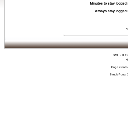
Minutes to stay logged 
Always stay logged 
Fo
SMF 2.0.1
H
Page created
SimplePortal 