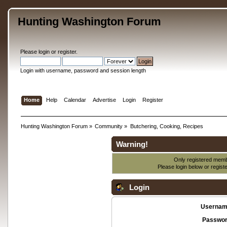
Hunting Washington Forum
Please
login
or
register
.
Login with username, password and session length
Home
Help
Calendar
Advertise
Login
Register
Hunting Washington Forum
»
Community
»
Butchering, Cooking, Recipes
Warning!
Only registered membe
Please login below or
regist
Login
Usernam
Passwor