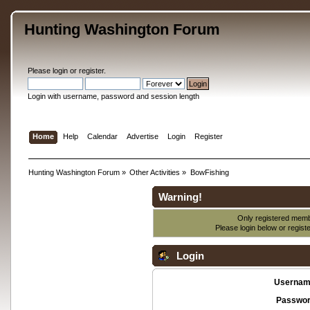
Hunting Washington Forum
Please
login
or
register
.
Login with username, password and session length
Home
Help
Calendar
Advertise
Login
Register
Hunting Washington Forum
»
Other Activities
»
BowFishing
Warning!
Only registered membe
Please login below or
regist
Login
Usernam
Passwor