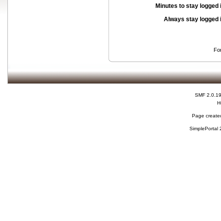
Minutes to stay logged 
Always stay logged 
Fo
SMF 2.0.1
H
Page created
SimplePortal 