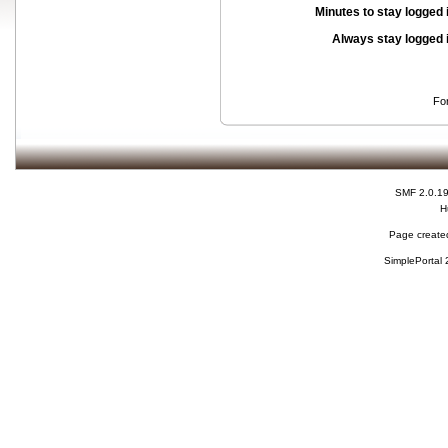
Minutes to stay logged 
Always stay logged 
Fo
SMF 2.0.1
H
Page created
SimplePortal 