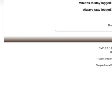
Minutes to stay logged 
Always stay logged 
Fo
SMF 2.0.1
H
Page created
SimplePortal 