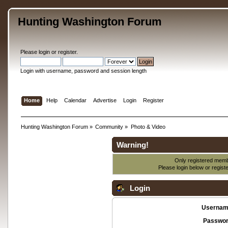
Hunting Washington Forum
Please
login
or
register
.
Login with username, password and session length
Home
Help
Calendar
Advertise
Login
Register
Hunting Washington Forum
»
Community
»
Photo & Video
Warning!
Only registered membe
Please login below or
regist
Login
Usernam
Passwor