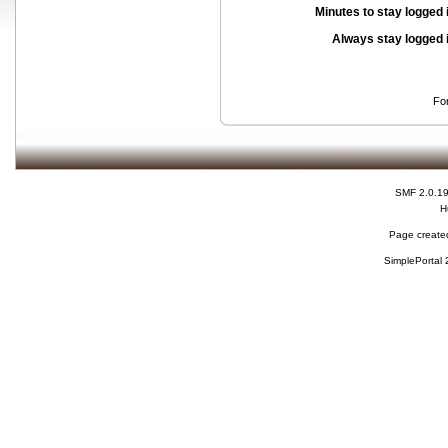
Minutes to stay logged 
Always stay logged 
Fo
SMF 2.0.1
H
Page created
SimplePortal 