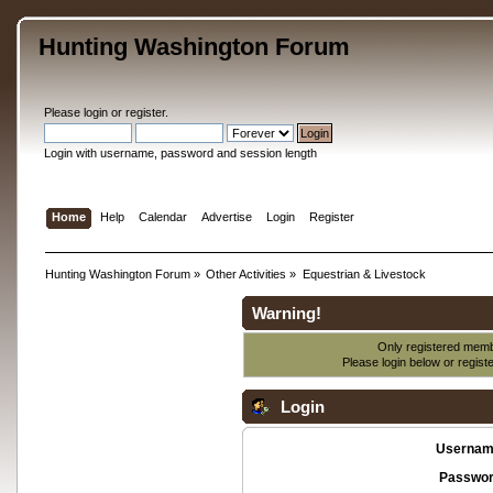
Hunting Washington Forum
Please
login
or
register
.
Login with username, password and session length
Home
Help
Calendar
Advertise
Login
Register
Hunting Washington Forum
»
Other Activities
»
Equestrian & Livestock
Warning!
Only registered membe
Please login below or
regist
Login
Usernam
Passwor