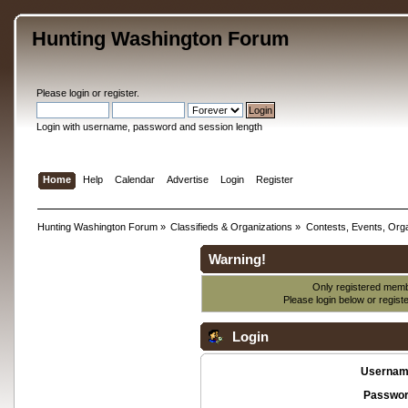
Hunting Washington Forum
Please
login
or
register
.
Login with username, password and session length
Home
Help
Calendar
Advertise
Login
Register
Hunting Washington Forum
»
Classifieds & Organizations
»
Contests, Events, Orga
Warning!
Only registered membe
Please login below or
regist
Login
Usernam
Passwor