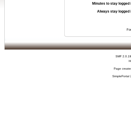
Minutes to stay logged 
Always stay logged 
Fo
SMF 2.0.1
H
Page created
SimplePortal 