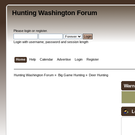
Hunting Washington Forum
Please
login
or
register
.
Login with username, password and session length
Home
Help
Calendar
Advertise
Login
Register
Hunting Washington Forum
»
Big Game Hunting
»
Deer Hunting
Warn
L