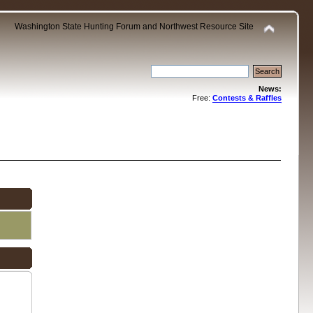
Washington State Hunting Forum and Northwest Resource Site
News:
Free:
Contests & Raffles
.