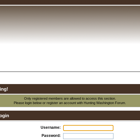
ing!
Only registered members are allowed to access this section.
Please login below or
register an account
with Hunting Washington Forum.
ogin
Username:
Password: