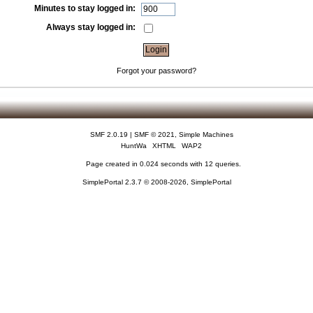
Minutes to stay logged in:
Always stay logged in:
Forgot your password?
SMF 2.0.19
|
SMF © 2021
,
Simple Machines
HuntWa
XHTML
WAP2
Page created in 0.024 seconds with 12 queries.
SimplePortal 2.3.7 © 2008-2026, SimplePortal