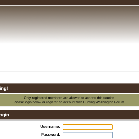
ing!
Only registered members are allowed to access this section.
Please login below or
register an account
with Hunting Washington Forum.
ogin
Username:
Password: