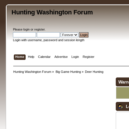
Hunting Washington Forum
Please
login
or
register
.
Login with username, password and session length
Home
Help
Calendar
Advertise
Login
Register
Hunting Washington Forum
»
Big Game Hunting
»
Deer Hunting
Warn
L