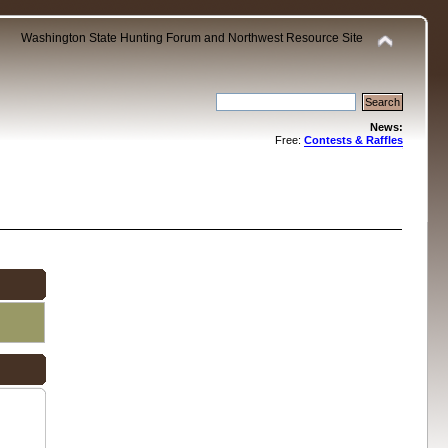
Washington State Hunting Forum and Northwest Resource Site
News:
Free:
Contests & Raffles
.