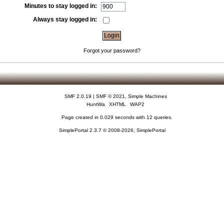
Minutes to stay logged in:
Always stay logged in:
Forgot your password?
SMF 2.0.19
|
SMF © 2021
,
Simple Machines
HuntWa
XHTML
WAP2
Page created in 0.029 seconds with 12 queries.
SimplePortal 2.3.7 © 2008-2026, SimplePortal