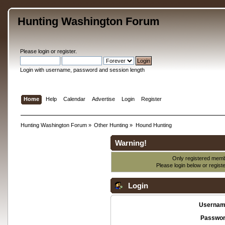
Hunting Washington Forum
Please
login
or
register
.
Login with username, password and session length
Home
Help
Calendar
Advertise
Login
Register
Hunting Washington Forum
»
Other Hunting
»
Hound Hunting
Warning!
Only registered membe
Please login below or
regist
Login
Usernam
Passwor