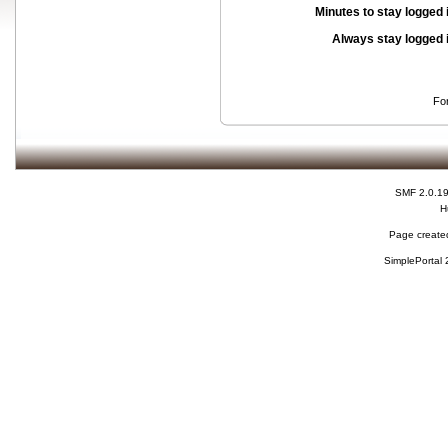
Minutes to stay logged 
Always stay logged 
Fo
SMF 2.0.1
H
Page created
SimplePortal 