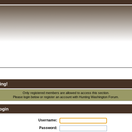
ing!
Only registered members are allowed to access this section.
Please login below or
register an account
with Hunting Washington Forum.
ogin
Username:
Password: