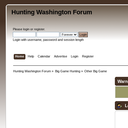
Hunting Washington Forum
Please
login
or
register
.
Login with username, password and session length
Home
Help
Calendar
Advertise
Login
Register
Hunting Washington Forum
»
Big Game Hunting
»
Other Big Game
Warn
L