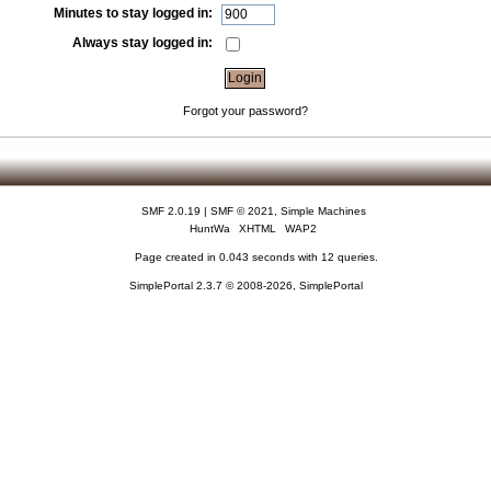
Minutes to stay logged in:
Always stay logged in:
Forgot your password?
SMF 2.0.19
|
SMF © 2021
,
Simple Machines
HuntWa
XHTML
WAP2
Page created in 0.043 seconds with 12 queries.
SimplePortal 2.3.7 © 2008-2026, SimplePortal