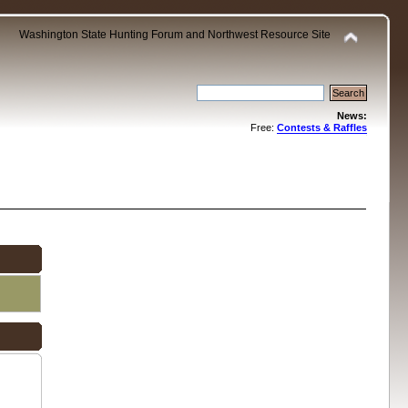
Washington State Hunting Forum and Northwest Resource Site
News:
Free:
Contests & Raffles
.