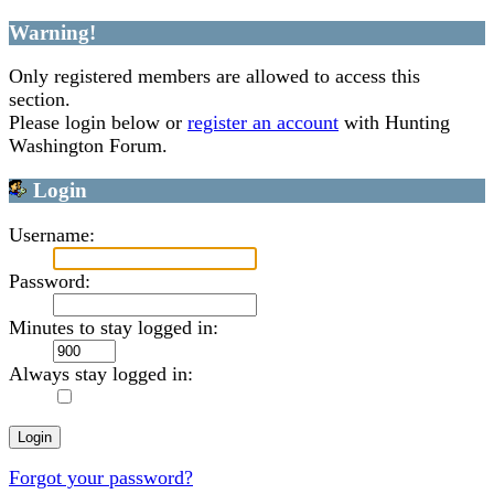
Warning!
Only registered members are allowed to access this
section.
Please login below or
register an account
with Hunting
Washington Forum.
Login
Username:
Password:
Minutes to stay logged in:
Always stay logged in:
Forgot your password?