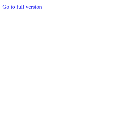
Go to full version