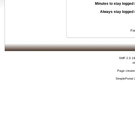
Minutes to stay logged 
Always stay logged 
Fo
SMF 2.0.1
H
Page created
SimplePortal 