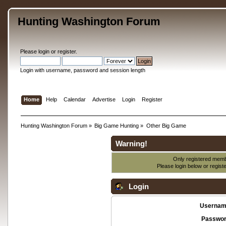
Hunting Washington Forum
Please
login
or
register
.
Login with username, password and session length
Home
Help
Calendar
Advertise
Login
Register
Hunting Washington Forum
»
Big Game Hunting
»
Other Big Game
Warning!
Only registered membe
Please login below or
regist
Login
Usernam
Passwor