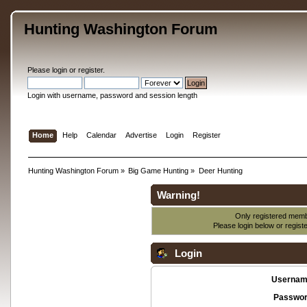
Hunting Washington Forum
Please
login
or
register
.
Login with username, password and session length
Home
Help
Calendar
Advertise
Login
Register
Hunting Washington Forum
»
Big Game Hunting
»
Deer Hunting
Warning!
Only registered membe
Please login below or
regist
Login
Usernam
Passwor