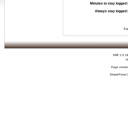
Minutes to stay logged 
Always stay logged 
Fo
SMF 2.0.1
H
Page created
SimplePortal 