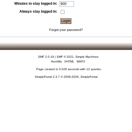
Minutes to stay logged in:
Always stay logged in:
Forgot your password?
SMF 2.0.19
|
SMF © 2021
,
Simple Machines
HuntWa
XHTML
WAP2
Page created in 0.026 seconds with 12 queries.
SimplePortal 2.3.7 © 2008-2026, SimplePortal