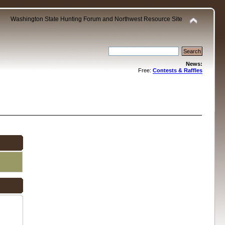
Washington State Hunting Forum and Northwest Resource Site
News:
Free:
Contests & Raffles
.