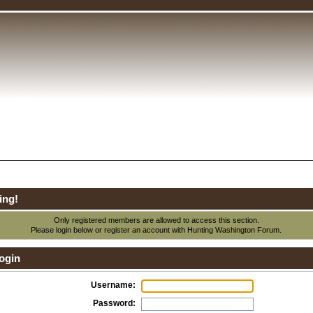
ing!
Only registered members are allowed to access this section.
Please login below or
register an account
with Hunting Washington Forum.
ogin
Username:
Password: