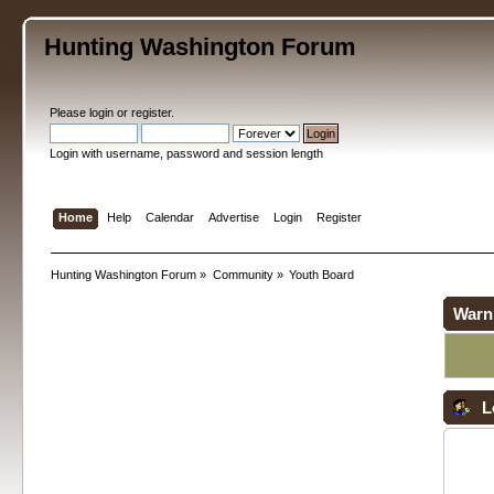
Hunting Washington Forum
Please
login
or
register
.
Login with username, password and session length
Home
Help
Calendar
Advertise
Login
Register
Hunting Washington Forum
»
Community
»
Youth Board
Warn
L