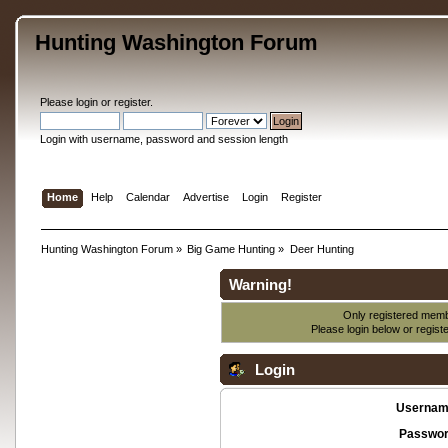
Hunting Washington Forum
Please
login
or
register
.
Login with username, password and session length
Home
Help
Calendar
Advertise
Login
Register
Hunting Washington Forum
»
Big Game Hunting
»
Deer Hunting
Warning!
Only registered membe
Please login below or
regist
Login
Usernam
Passwor