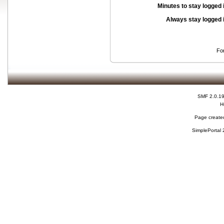
Minutes to stay logged 
Always stay logged 
Fo
SMF 2.0.1
H
Page created
SimplePortal 