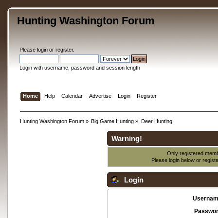
Hunting Washington Forum
Please
login
or
register
.
Login with username, password and session length
Home
Help
Calendar
Advertise
Login
Register
Hunting Washington Forum
»
Big Game Hunting
»
Deer Hunting
Warning!
Only registered membe
Please login below or
regist
Login
Usernam
Passwor