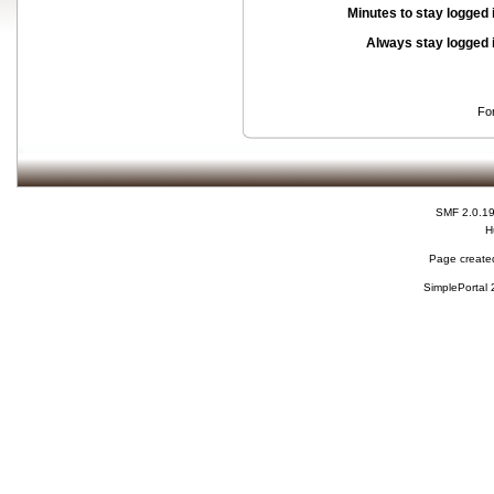
Minutes to stay logged 
Always stay logged 
Fo
SMF 2.0.1
H
Page created
SimplePortal 