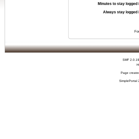
Minutes to stay logged 
Always stay logged 
Fo
SMF 2.0.1
H
Page created
SimplePortal 