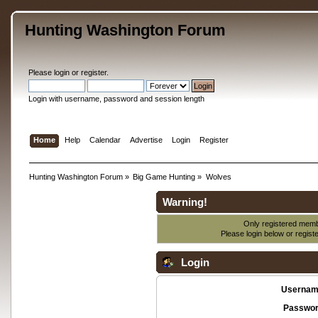
Hunting Washington Forum
Please
login
or
register
.
Login with username, password and session length
Home
Help
Calendar
Advertise
Login
Register
Hunting Washington Forum
»
Big Game Hunting
»
Wolves
Warning!
Only registered membe
Please login below or
regist
Login
Usernam
Passwor