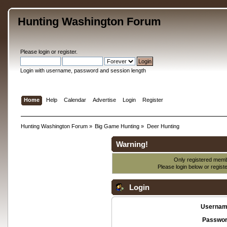
Hunting Washington Forum
Please
login
or
register
.
Login with username, password and session length
Home
Help
Calendar
Advertise
Login
Register
Hunting Washington Forum
»
Big Game Hunting
»
Deer Hunting
Warning!
Only registered membe
Please login below or
regist
Login
Usernam
Passwor