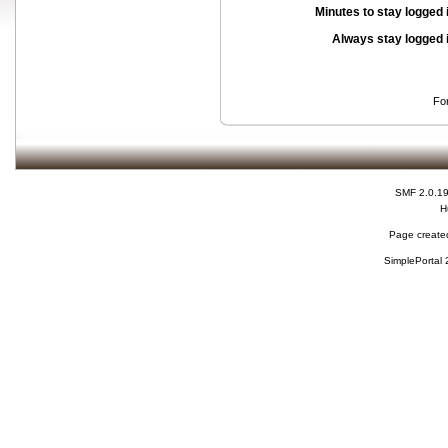
Minutes to stay logged 
Always stay logged 
Fo
SMF 2.0.1
H
Page created
SimplePortal 