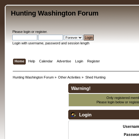
Hunting Washington Forum
Please
login
or
register
.
Login with username, password and session length
Home
Help
Calendar
Advertise
Login
Register
Hunting Washington Forum
»
Other Activities
»
Shed Hunting
Warning!
Only registered membe
Please login below or
regist
Login
Usernam
Passwor