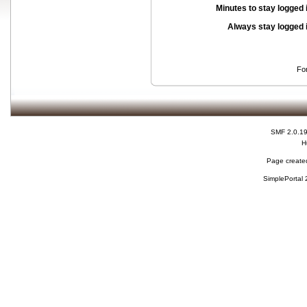
Minutes to stay logged 
Always stay logged 
Fo
SMF 2.0.1
H
Page created
SimplePortal 