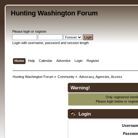
Hunting Washington Forum
Please
login
or
register
.
Login with username, password and session length
Home
Help
Calendar
Advertise
Login
Register
Hunting Washington Forum
»
Community
»
Advocacy, Agencies, Access
Warning!
Only registered membe
Please login below or
regist
Login
Usernam
Passwor