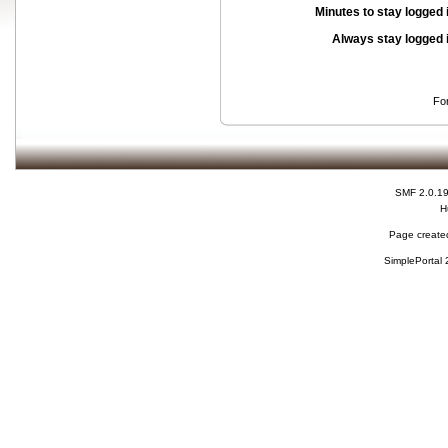
Minutes to stay logged 
Always stay logged 
Fo
SMF 2.0.1
H
Page created
SimplePortal 