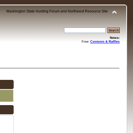
Washington State Hunting Forum and Northwest Resource Site
News:
Free:
Contests & Raffles
.