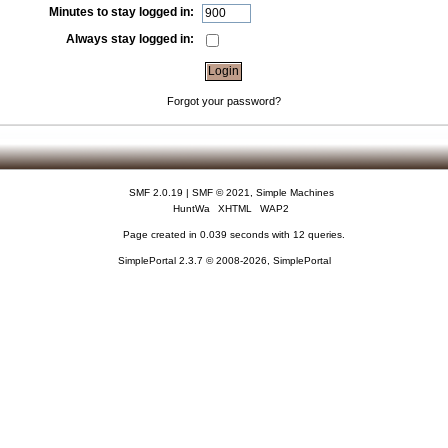
Minutes to stay logged in:
Always stay logged in:
Forgot your password?
SMF 2.0.19
|
SMF © 2021
,
Simple Machines
HuntWa
XHTML
WAP2
Page created in 0.039 seconds with 12 queries.
SimplePortal 2.3.7 © 2008-2026, SimplePortal