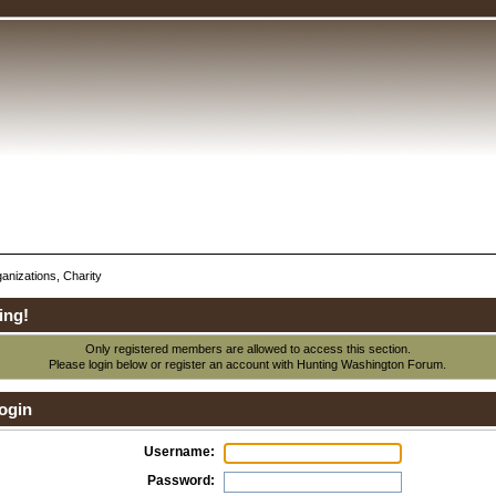
anizations, Charity
ing!
Only registered members are allowed to access this section.
Please login below or
register an account
with Hunting Washington Forum.
ogin
Username:
Password: