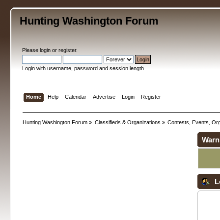
Hunting Washington Forum
Please
login
or
register
.
Login with username, password and session length
Home
Help
Calendar
Advertise
Login
Register
Hunting Washington Forum
»
Classifieds & Organizations
»
Contests, Events, Org
Warn
L