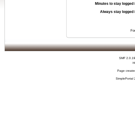
Minutes to stay logged 
Always stay logged 
Fo
SMF 2.0.1
H
Page created
SimplePortal 