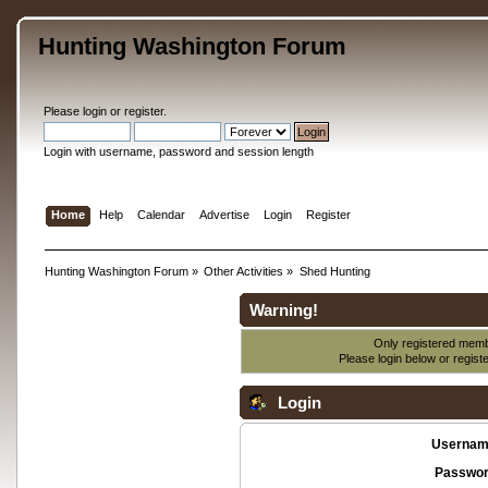
Hunting Washington Forum
Please
login
or
register
.
Login with username, password and session length
Home
Help
Calendar
Advertise
Login
Register
Hunting Washington Forum
»
Other Activities
»
Shed Hunting
Warning!
Only registered membe
Please login below or
regist
Login
Usernam
Passwor