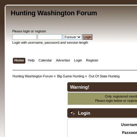
Hunting Washington Forum
Please
login
or
register
.
Login with username, password and session length
Home
Help
Calendar
Advertise
Login
Register
Hunting Washington Forum
»
Big Game Hunting
»
Out Of State Hunting
Warning!
Only registered membe
Please login below or
regist
Login
Usernam
Passwor