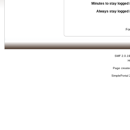
Minutes to stay logged 
Always stay logged 
Fo
SMF 2.0.1
H
Page created
SimplePortal 