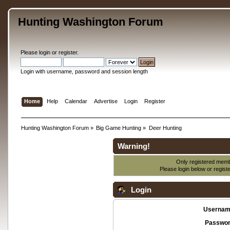
Hunting Washington Forum
Please
login
or
register
.
Login with username, password and session length
Home
Help
Calendar
Advertise
Login
Register
Hunting Washington Forum
»
Big Game Hunting
»
Deer Hunting
Warning!
Only registered membe
Please login below or
regist
Login
Usernam
Passwor