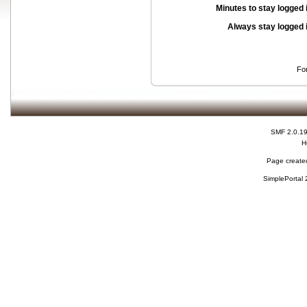
Minutes to stay logged 
Always stay logged 
Fo
SMF 2.0.1
H
Page created
SimplePortal 