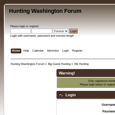
Hunting Washington Forum
Please
login
or
register
.
Login with username, password and session length
Home
Help
Calendar
Advertise
Login
Register
Hunting Washington Forum
»
Big Game Hunting
»
Elk Hunting
Warning!
Only registered membe
Please login below or
regist
Login
Usernam
Passwor