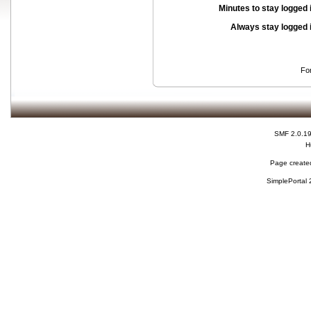
Minutes to stay logged 
Always stay logged 
Fo
SMF 2.0.1
H
Page created
SimplePortal 