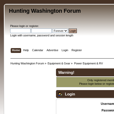
Hunting Washington Forum
Please
login
or
register
.
Login with username, password and session length
Home
Help
Calendar
Advertise
Login
Register
Hunting Washington Forum
»
Equipment & Gear
»
Power Equipment & RV
Warning!
Only registered membe
Please login below or
regist
Login
Usernam
Passwor