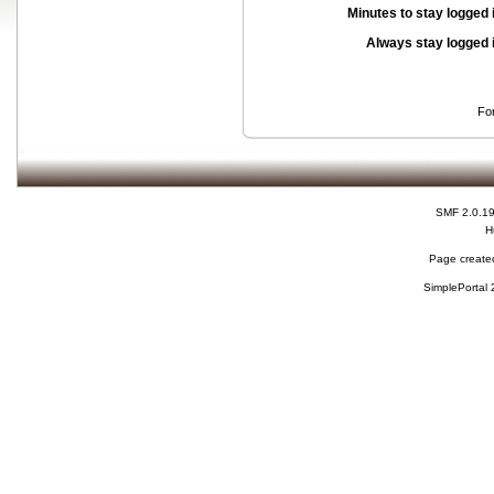
Minutes to stay logged 
Always stay logged 
Fo
SMF 2.0.1
H
Page created
SimplePortal 